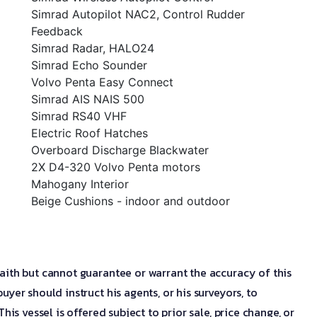
Simrad Autopilot NAC2, Control Rudder
Feedback
Simrad Radar, HALO24
Simrad Echo Sounder
Volvo Penta Easy Connect
Simrad AIS NAIS 500
Simrad RS40 VHF
Electric Roof Hatches
Overboard Discharge Blackwater
2X D4-320 Volvo Penta motors
Mahogany Interior
Beige Cushions - indoor and outdoor
aith but cannot guarantee or warrant the accuracy of this
uyer should instruct his agents, or his surveyors, to
his vessel is offered subject to prior sale, price change, or