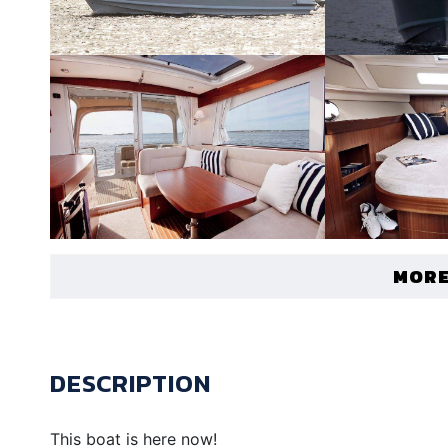
MORE
DESCRIPTION
This boat is here now!