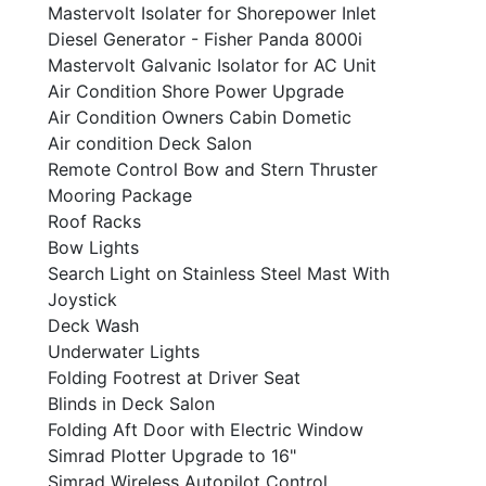
Mastervolt Isolater for Shorepower Inlet
Diesel Generator - Fisher Panda 8000i
Mastervolt Galvanic Isolator for AC Unit
Air Condition Shore Power Upgrade
Air Condition Owners Cabin Dometic
Air condition Deck Salon
Remote Control Bow and Stern Thruster
Mooring Package
Roof Racks
Bow Lights
Search Light on Stainless Steel Mast With
Joystick
Deck Wash
Underwater Lights
Folding Footrest at Driver Seat
Blinds in Deck Salon
Folding Aft Door with Electric Window
Simrad Plotter Upgrade to 16"
Simrad Wireless Autopilot Control