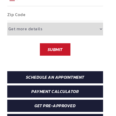
Zip Code
SUBMIT
SCHEDULE AN APPOINTMENT
PAYMENT CALCULATOR
GET PRE-APPROVED