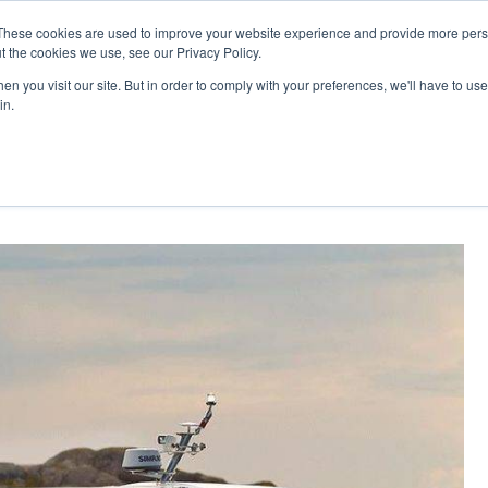
These cookies are used to improve your website experience and provide more perso
t the cookies we use, see our Privacy Policy.
n you visit our site. But in order to comply with your preferences, we'll have to use 
in.
oupe