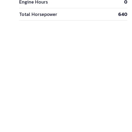
Engine Hours
0
Total Horsepower
640