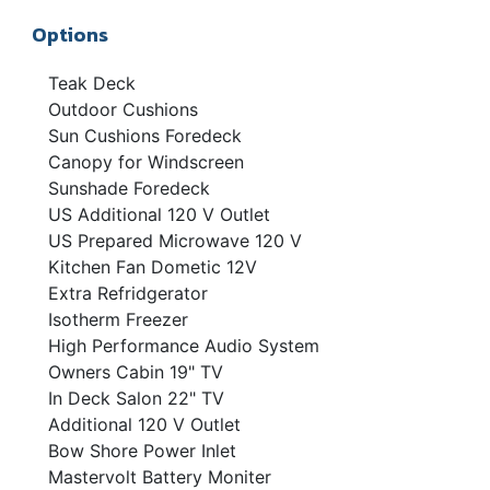
Options
Teak Deck
Outdoor Cushions
Sun Cushions Foredeck
Canopy for Windscreen
Sunshade Foredeck
US Additional 120 V Outlet
US Prepared Microwave 120 V
Kitchen Fan Dometic 12V
Extra Refridgerator
Isotherm Freezer
High Performance Audio System
Owners Cabin 19" TV
In Deck Salon 22" TV
Additional 120 V Outlet
Bow Shore Power Inlet
Mastervolt Battery Moniter