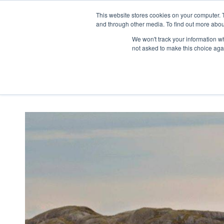
This website stores cookies on your computer. 
SALES
SERVICE
SLIPS
STORAGE
and through other media. To find out more abou
We won't track your information whe
not asked to make this choice aga
Home
Listings
2027 Nimbus 365 C