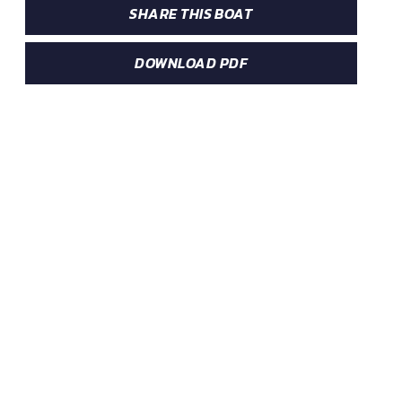
SHARE THIS BOAT
DOWNLOAD PDF