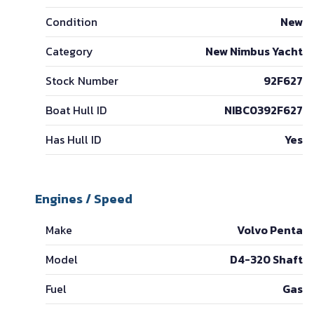
Condition
New
Category
New Nimbus Yacht
Stock Number
92F627
Boat Hull ID
NIBC0392F627
Has Hull ID
Yes
Engines / Speed
Make
Volvo Penta
Model
D4-320 Shaft
Fuel
Gas