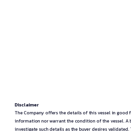
Disclaimer
The Company offers the details of this vessel in good f
information nor warrant the condition of the vessel. A b
investigate such details as the buyer desires validated. T