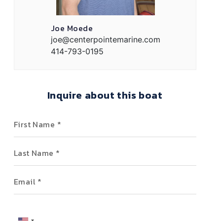
Joe Moede
joe@centerpointemarine.com
414-793-0195
Inquire about this boat
First Name
Last Name
Email
Phone