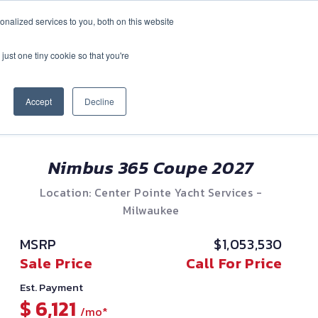
nalized services to you, both on this website
CONTACT
(888) 992-2487
just one tiny cookie so that you're
Accept
Decline
Nimbus 365 Coupe 2027
Location: Center Pointe Yacht Services -
Milwaukee
MSRP
$1,053,530
Sale Price
Call For Price
Est. Payment
$ 6,121
/mo*