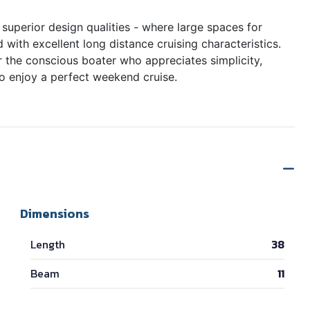
superior design qualities - where large spaces for
 with excellent long distance cruising characteristics.
or the conscious boater who appreciates simplicity,
to enjoy a perfect weekend cruise.
Dimensions
Length
38
Beam
11