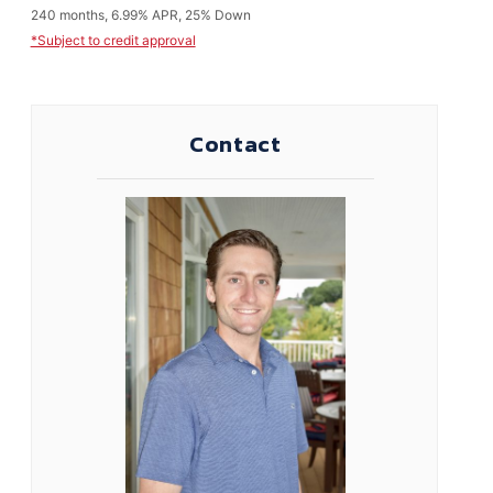
240 months, 6.99% APR, 25% Down
*Subject to credit approval
Contact