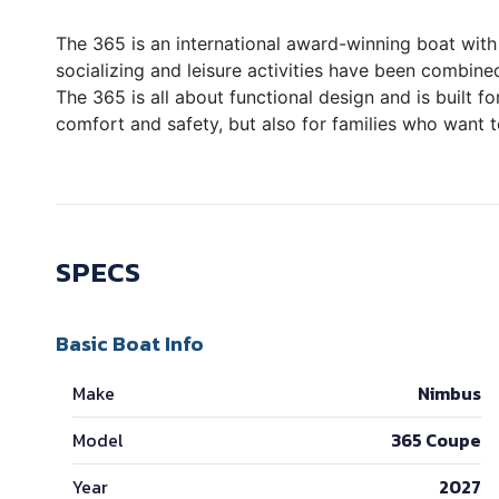
The 365 is an international award-winning boat with 
socializing and leisure activities have been combined
The 365 is all about functional design and is built f
comfort and safety, but also for families who want 
SPECS
Basic Boat Info
Make
Nimbus
Model
365 Coupe
Year
2027