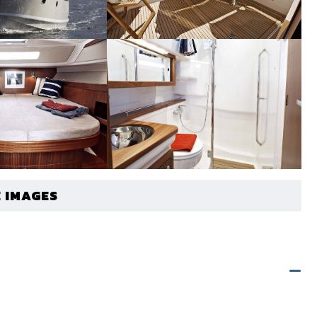
 IMAGES