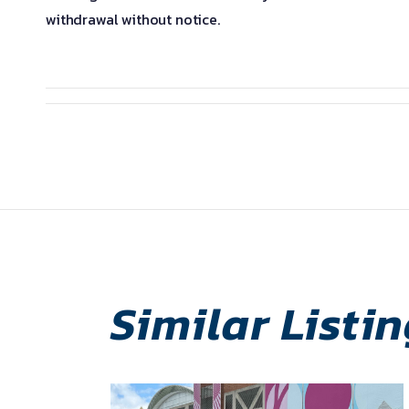
withdrawal without notice.
Similar Listi