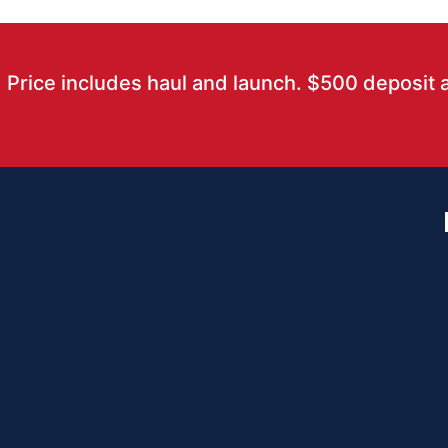
Price includes haul and launch. $500 deposit 