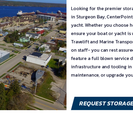
Looking for the premier sto
in Sturgeon Bay, CenterPointe
yacht. Whether you choose h
ensure your boat or yacht is
Travelift and Marine Transpo
on staff- you can rest assur
feature a full blown service 
infrastructure and tooling in
maintenance, or upgrade you
REQUEST STORAG