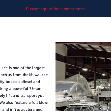
Please inquire for summer rates.
kee is one of the largest
 reach us from the Milwaukee
ity boasts a diesel and
cking, a powerful 75-ton
ely lift and transport your
 We also feature a full blown
s, and infrastructure and