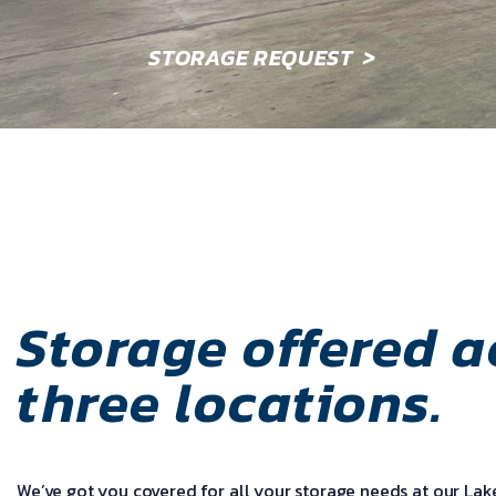
STORAGE REQUEST
>
Storage offered a
three locations.
We’ve got you covered for all your storage needs at our La