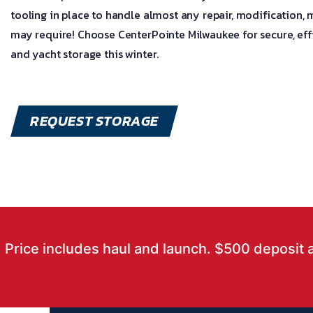
tooling in place to handle almost any repair, modification,
may require! Choose CenterPointe Milwaukee for secure, effi
and yacht storage this winter.
REQUEST STORAGE
Price includes haul and launch. $500 deposit 