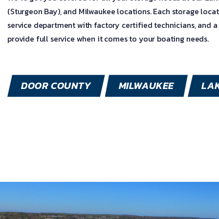
(Sturgeon Bay), and Milwaukee locations. Each storage locat
service department with factory certified technicians, and a
provide full service when it comes to your boating needs.
DOOR COUNTY
MILWAUKEE
LA