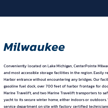
Milwaukee
Conveniently located on Lake Michigan, CenterPointe Milwau
and most accessible storage facilities in the region. Easily
Harbor entrance without encountering any bridges. Our facil
gasoline fuel dock, over 700 feet of harbor frontage for do
Marine Travelift, and two Marine Travelift transporters to saf
yacht to its secure winter home, either indoors or outdoors.
service department on site with factory certified technician