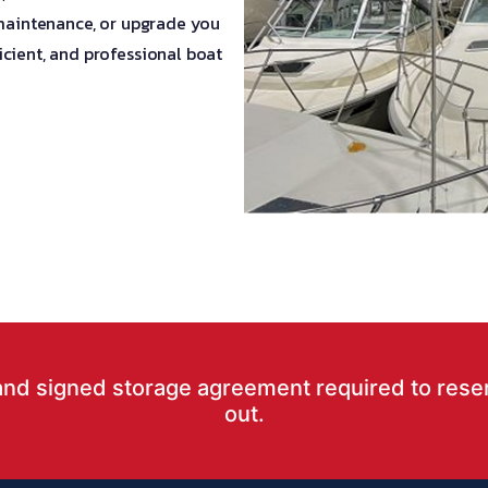
 maintenance, or upgrade you
cient, and professional boat
and signed storage agreement required to rese
out.