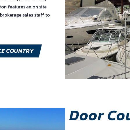
ion features an on site
 brokerage sales staff to
KE COUNTRY
Door Co