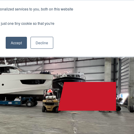
nalized services to you, both on this website
CONTACT
(888) 992-2487
just one tiny cookie so that you're
Accept
Decline