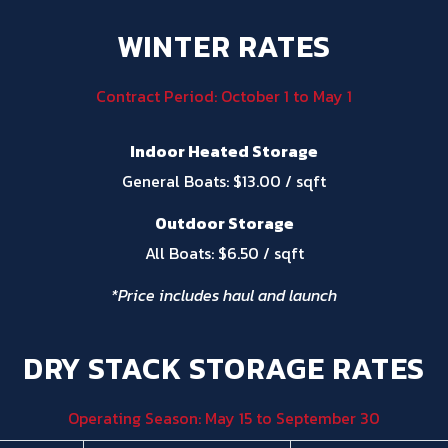
WINTER RATES
Contract Period: October 1 to May 1
Indoor Heated Storage
General Boats: $13.00 / sqft
Outdoor Storage
All Boats: $6.50 / sqft
*Price includes haul and launch
DRY STACK STORAGE RATES
Operating Season: May 15 to September 30