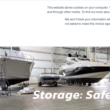
This website stores cookies on your computer. 
SALES
SERVICE
SLIPS
STORAGE
and through other media. To find out more abou
We won't track your information whe
not asked to make this choice aga
Storage: Saf