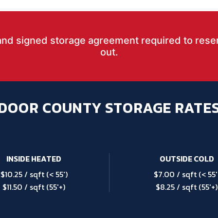
and signed storage agreement required to rese
out.
DOOR COUNTY STORAGE RATE
INSIDE HEATED
OUTSIDE COLD
$10.25 / sqft (< 55′)
$7.00 / sqft (< 55′
$11.50 / sqft (55′+)
$8.25 / sqft (55′+)