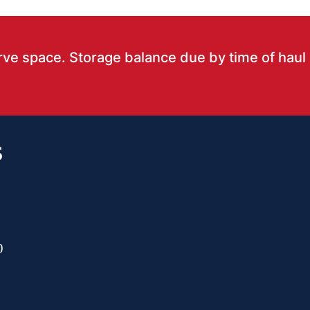
rve space. Storage balance due by time of haul
S
)