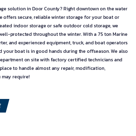
rage solution in Door County? Right downtown on the water
 offers secure, reliable winter storage for your boat or
eated indoor storage or safe outdoor cold storage, we
 well-protected throughout the winter. With a 75 ton Marine
rter, and experienced equipment, truck, and boat operators
ed your boat is in good hands during the offseason. We also
department on site with factory certified technicians and
 place to handle almost any repair, modification,
 may require!
E