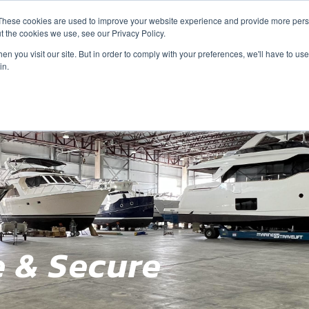
These cookies are used to improve your website experience and provide more perso
t the cookies we use, see our Privacy Policy.
n you visit our site. But in order to comply with your preferences, we'll have to use 
in.
e & Secure