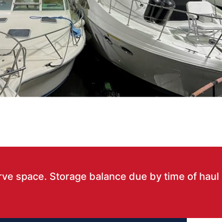
rve space. Storage balance due by time of haul