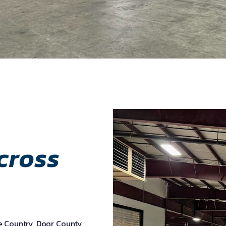
cross
ke Country, Door County