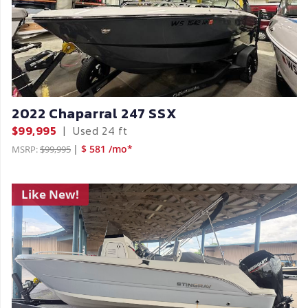
2022 Chaparral 247 SSX
$99,995
|
Used
24 ft
|
$ 581 /mo*
MSRP:
$99,995
Like New!