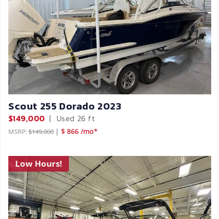
Scout 255 Dorado 2023
$149,000
|
Used
26 ft
|
$ 866 /mo*
MSRP:
$149,000
Low Hours!