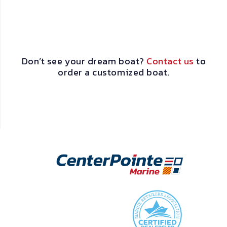
Don’t see your dream boat?
Contact us
to
order a customized boat.