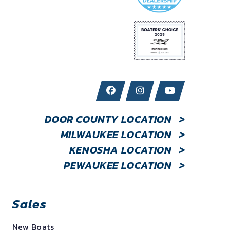
DOOR COUNTY LOCATION
>
MILWAUKEE LOCATION
>
KENOSHA LOCATION
>
PEWAUKEE LOCATION
>
Sales
New Boats