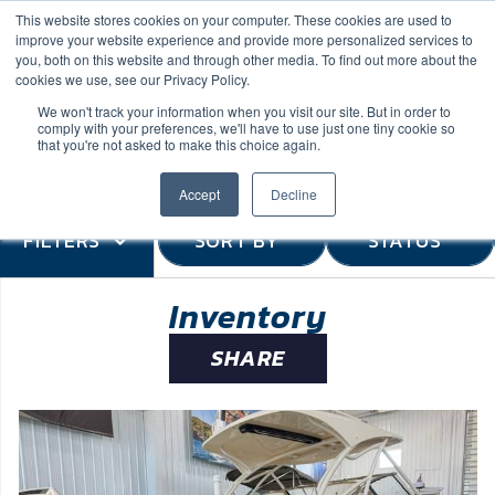
This website stores cookies on your computer. These cookies are used to
improve your website experience and provide more personalized services to
you, both on this website and through other media. To find out more about the
cookies we use, see our Privacy Policy.
We won't track your information when you visit our site. But in order to
comply with your preferences, we'll have to use just one tiny cookie so
(888) 9-YACHTS
that you're not asked to make this choice again.
Accept
Decline
FILTERS
SORT BY
STATUS
Inventory
SHARE