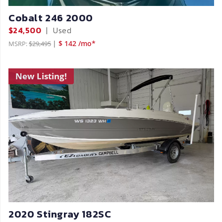
Cobalt 246 2000
$24,500
|
Used
|
$ 142 /mo*
MSRP:
$29,495
New Listing!
2020 Stingray 182SC