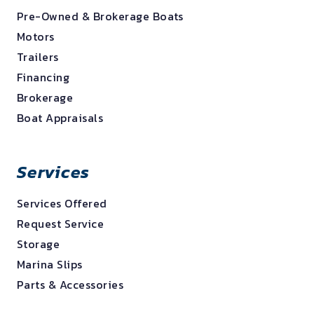
Pre-Owned & Brokerage Boats
Motors
Trailers
Financing
Brokerage
Boat Appraisals
Services
Services Offered
Request Service
Storage
Marina Slips
Parts & Accessories