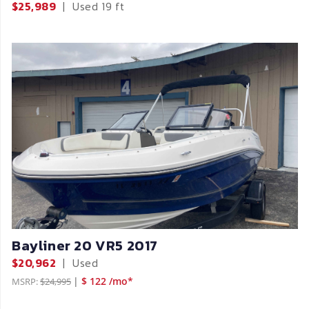
$25,989
|
Used
19 ft
Bayliner 20 VR5 2017
$20,962
|
Used
|
$ 122 /mo*
MSRP:
$24,995