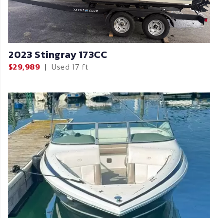
2023 Stingray 173CC
$29,989
|
Used
17 ft