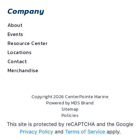
Company
About
Events
Resource Center
Locations
Contact
Merchandise
Copyright 2026 CenterPointe Marine
Powered by MDS Brand
Sitemap
Policies
This site is protected by reCAPTCHA and the Google
Privacy Policy
and
Terms of Service
apply.