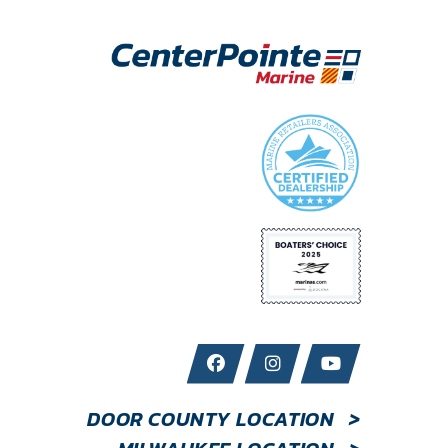
DOOR COUNTY LOCATION
>