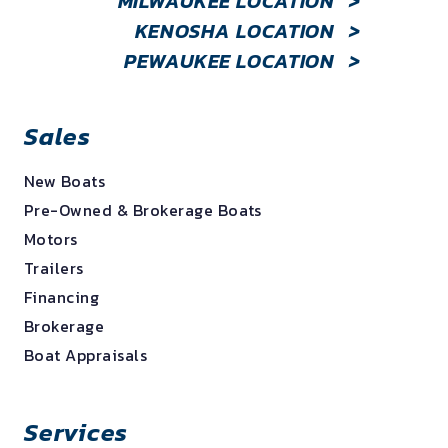
MILWAUKEE LOCATION
>
KENOSHA LOCATION
>
PEWAUKEE LOCATION
>
Sales
New Boats
Pre-Owned & Brokerage Boats
Motors
Trailers
Financing
Brokerage
Boat Appraisals
Services