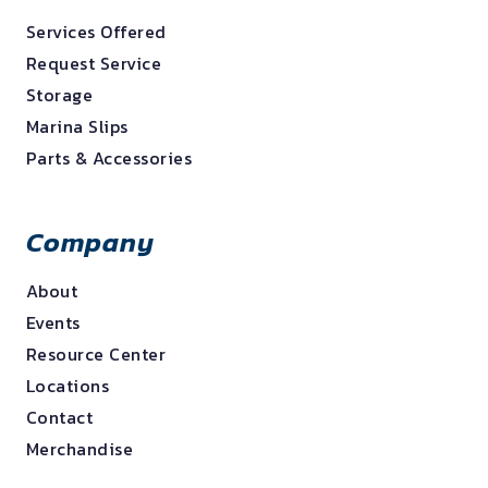
Services Offered
Request Service
Storage
Marina Slips
Parts & Accessories
Company
About
Events
Resource Center
Locations
Contact
Merchandise