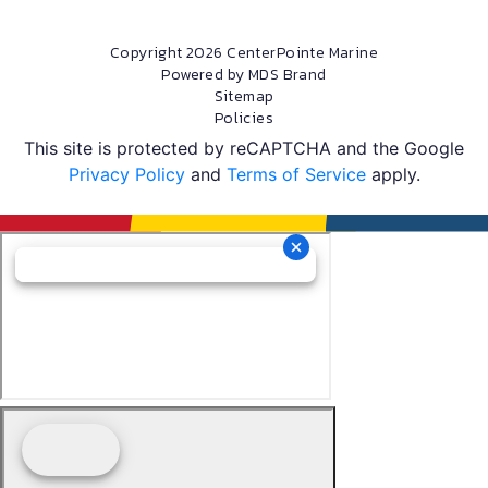
Copyright 2026 CenterPointe Marine
Powered by MDS Brand
Sitemap
Policies
This site is protected by reCAPTCHA and the Google
Privacy Policy
and
Terms of Service
apply.