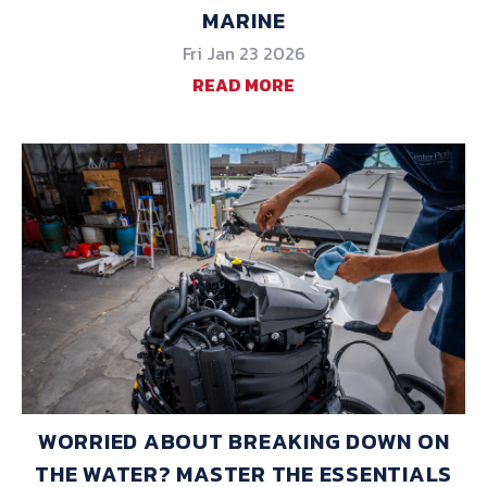
MARINE
Fri Jan 23 2026
READ MORE
WORRIED ABOUT BREAKING DOWN ON
THE WATER? MASTER THE ESSENTIALS