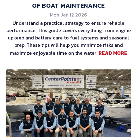
OF BOAT MAINTENANCE
Mon Jan 12 2026
Understand a practical strategy to ensure reliable
performance. This guide covers everything from engine
upkeep and battery care to fuel systems and seasonal
prep. These tips will help you minimize risks and
maximize enjoyable time on the water.
READ MORE