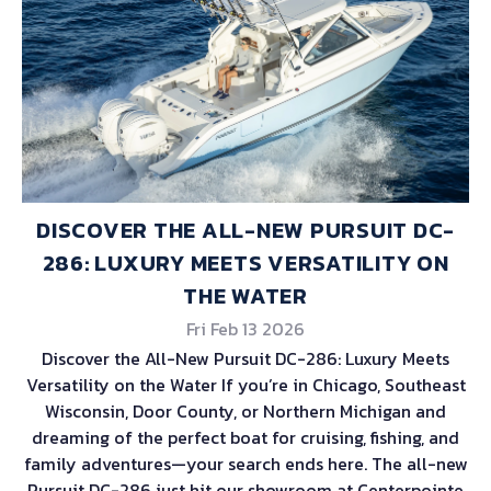
DISCOVER THE ALL-NEW PURSUIT DC-
286: LUXURY MEETS VERSATILITY ON
THE WATER
Fri Feb 13 2026
Discover the All-New Pursuit DC-286: Luxury Meets
Versatility on the Water If you’re in Chicago, Southeast
Wisconsin, Door County, or Northern Michigan and
dreaming of the perfect boat for cruising, fishing, and
family adventures—your search ends here. The all-new
Pursuit DC-286 just hit our showroom at Centerpointe