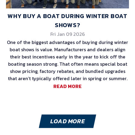
WHY BUY A BOAT DURING WINTER BOAT
SHOWS?
Fri Jan 09 2026
One of the biggest advantages of buying during winter
boat shows is value. Manufacturers and dealers align
their best incentives early in the year to kick off the
boating season strong. That often means special boat
show pricing, factory rebates, and bundled upgrades
that aren’t typically offered later in spring or summer.
READ MORE
LOAD MORE