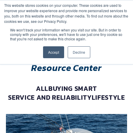
This website stores cookies on your computer. These cookies are used to
improve your website experience and provide more personalized services to
you, both on this website and through other media. To find out more about the
cookies we use, see our Privacy Policy.
We won't track your information when you visit our site. But in order to
comply with your preferences, we'll have to use just one tiny cookie so
(888) 9-YACHTS
that you're not asked to make this choice again.
Accept
Decline
Resource Center
ALL
BUYING SMART
SERVICE AND RELIABILITY
LIFESTYLE