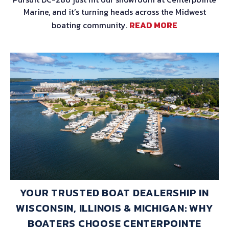
Marine, and it’s turning heads across the Midwest
boating community.
READ MORE
YOUR TRUSTED BOAT DEALERSHIP IN
WISCONSIN, ILLINOIS & MICHIGAN: WHY
BOATERS CHOOSE CENTERPOINTE