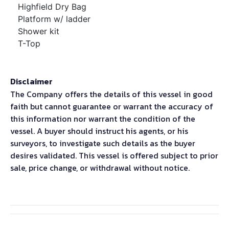
Highfield Dry Bag
Platform w/ ladder
Shower kit
T-Top
Disclaimer
The Company offers the details of this vessel in good
faith but cannot guarantee or warrant the accuracy of
this information nor warrant the condition of the
vessel. A buyer should instruct his agents, or his
surveyors, to investigate such details as the buyer
desires validated. This vessel is offered subject to prior
sale, price change, or withdrawal without notice.