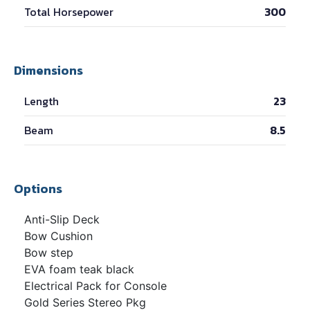
Total Horsepower
300
Dimensions
Length
23
Beam
8.5
Options
Anti-Slip Deck
Bow Cushion
Bow step
EVA foam teak black
Electrical Pack for Console
Gold Series Stereo Pkg