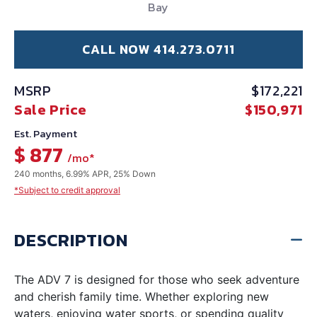
Bay
CALL NOW 414.273.0711
MSRP
$172,221
Sale Price
$150,971
Est. Payment
$ 877
/mo*
240 months, 6.99% APR, 25% Down
*Subject to credit approval
DESCRIPTION
The ADV 7 is designed for those who seek adventure
and cherish family time. Whether exploring new
waters, enjoying water sports, or spending quality