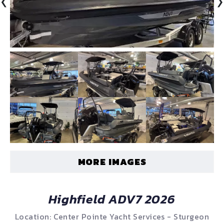
‹
›
MORE IMAGES
Highfield ADV7 2026
Location: Center Pointe Yacht Services - Sturgeon