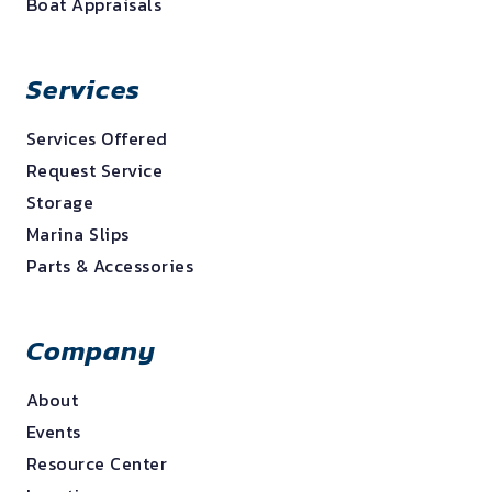
Boat Appraisals
Services
Services Offered
Request Service
Storage
Marina Slips
Parts & Accessories
Company
About
Events
Resource Center