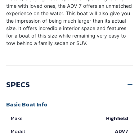
time with loved ones, the ADV 7 offers an unmatched
experience on the water. This boat will also give you
the impression of being much larger than its actual
size. It offers incredible interior space and features
for a boat of this size while remaining very easy to
tow behind a family sedan or SUV.
SPECS
Basic Boat Info
Make
Highfield
Model
ADV7