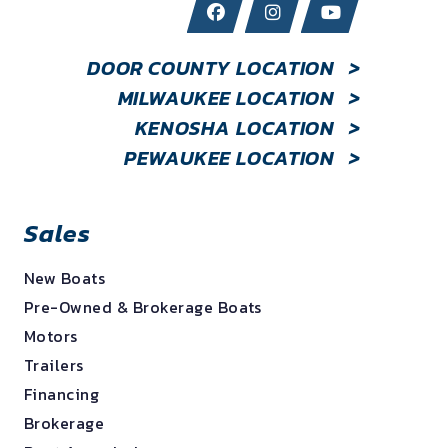
DOOR COUNTY LOCATION
>
MILWAUKEE LOCATION
>
KENOSHA LOCATION
>
PEWAUKEE LOCATION
>
Sales
New Boats
Pre-Owned & Brokerage Boats
Motors
Trailers
Financing
Brokerage