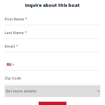
Inquire about this boat
First Name
Last Name
Email
Phone
Zip Code