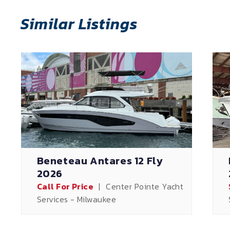
Similar Listings
Beneteau Antares 12 Fly
2026
Call For Price
|
Center Pointe Yacht
Services - Milwaukee