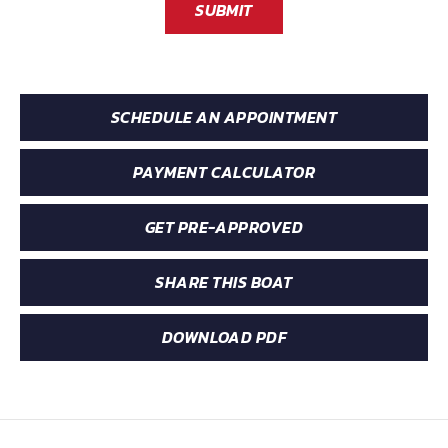
SUBMIT
SCHEDULE AN APPOINTMENT
PAYMENT CALCULATOR
GET PRE-APPROVED
SHARE THIS BOAT
DOWNLOAD PDF