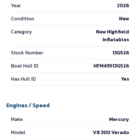
Year
2026
Condition
New
Category
New Highfield
Inflatables
Stock Number
13G526
Boat Hull ID
HFM49513G526
Has Hull ID
Yes
Engines / Speed
Make
Mercury
Model
V8 300 Verado