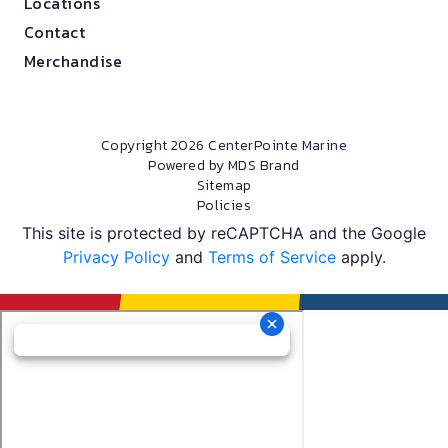
Locations
Contact
Merchandise
Copyright 2026 CenterPointe Marine
Powered by MDS Brand
Sitemap
Policies
This site is protected by reCAPTCHA and the Google
Privacy Policy
and
Terms of Service
apply.