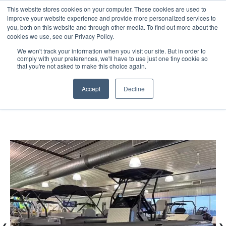
This website stores cookies on your computer. These cookies are used to
improve your website experience and provide more personalized services to
you, both on this website and through other media. To find out more about the
cookies we use, see our Privacy Policy.
We won't track your information when you visit our site. But in order to
comply with your preferences, we'll have to use just one tiny cookie so
(888) 9-YACHTS
that you're not asked to make this choice again.
Accept
Decline
Home
Listings
2026 Highfield ADV7