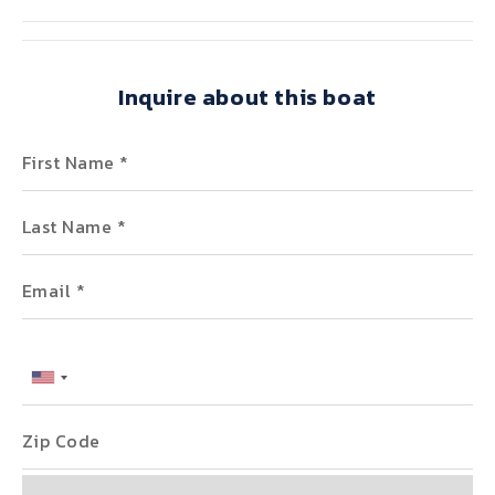
Inquire about this boat
First Name
Last Name
Email
Phone
Zip Code