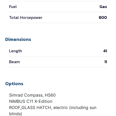
Fuel
Gas
Total Horsepower
800
Dimensions
Length
41
Beam
11
Options
Simrad Compass, HS60
NIMBUS C11 X-Edition
ROOF_GLASS HATCH, electric (including sun
blinds)