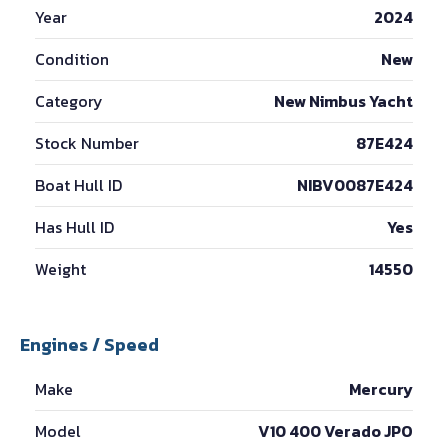
Year
2024
Condition
New
Category
New Nimbus Yacht
Stock Number
87E424
Boat Hull ID
NIBV0087E424
Has Hull ID
Yes
Weight
14550
Engines / Speed
Make
Mercury
Model
V10 400 Verado JPO