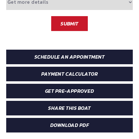
SUBMIT
SCHEDULE AN APPOINTMENT
PAYMENT CALCULATOR
GET PRE-APPROVED
SHARE THIS BOAT
DOWNLOAD PDF