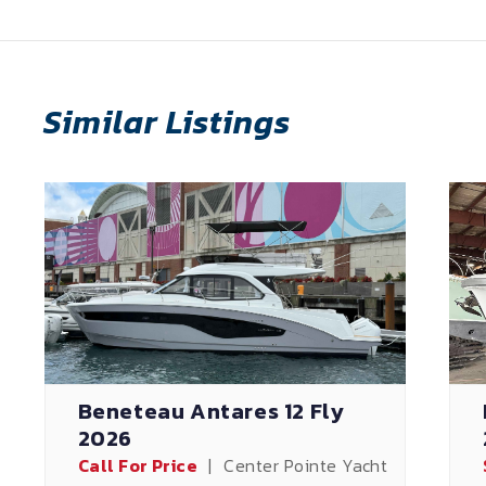
Similar Listings
Beneteau Antares 12 Fly
2026
Call For Price
|
Center Pointe Yacht