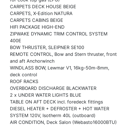
CARPETS DECK HOUSE BEIGE
CARPETS, X-Edition NATURA
CARPETS CABINS BEIGE
HIFI PACKAGE HIGH-END
ZIPWAKE DYNAMIC TRIM CONTROL SYSTEM
400E
BOW THRUSTER, SLEIPNER SE100
REMOTE CONTROL, Bow and Stern thruster, front
and aft Anchorwinch
WINDLASS BOW, Lewmar V1, 16kg-50m-8mm,
deck control
ROOF RACKS
OVERBOARD DISCHARGE BLACKWATER
2 x UNDER WATER LIGHTS BLUE
TABLE ON AFT DECK incl. foredeck fittings
DIESEL HEATER + DEFROSTER + HOT WATER
SYSTEM 120V, Isotherm 40L (outboard)
AIR CONDITION, Deck Salon (Webasto16000BTU)