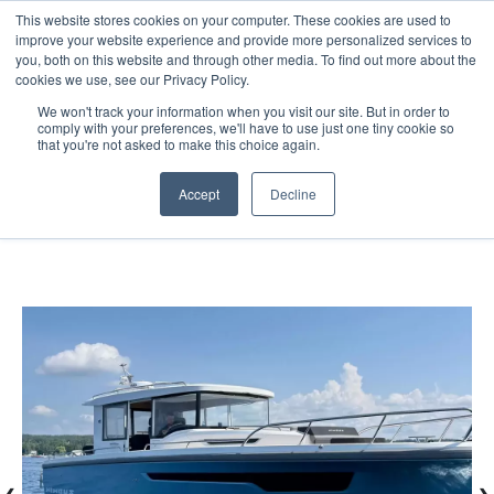
This website stores cookies on your computer. These cookies are used to
improve your website experience and provide more personalized services to
you, both on this website and through other media. To find out more about the
cookies we use, see our Privacy Policy.
We won't track your information when you visit our site. But in order to
comply with your preferences, we'll have to use just one tiny cookie so
(888) 9-YACHTS
that you're not asked to make this choice again.
Accept
Decline
Home
Listings
2024 Nimbus C11 X Edition