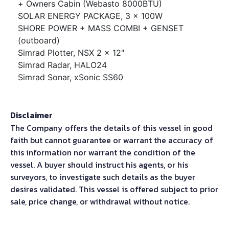
+ Owners Cabin (Webasto 8000BTU)
SOLAR ENERGY PACKAGE, 3 x 100W
SHORE POWER + MASS COMBI + GENSET
(outboard)
Simrad Plotter, NSX 2 x 12"
Simrad Radar, HALO24
Simrad Sonar, xSonic SS60
Disclaimer
The Company offers the details of this vessel in good
faith but cannot guarantee or warrant the accuracy of
this information nor warrant the condition of the
vessel. A buyer should instruct his agents, or his
surveyors, to investigate such details as the buyer
desires validated. This vessel is offered subject to prior
sale, price change, or withdrawal without notice.