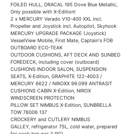
FOILED HULL, ORACAL 195 Dove Blue Metallic,
Only possible with X-Edition!
2 x MERCURY Verado V10-400 XXL incl.
Propeller and Joystick incl. Autopilot, Skyhook
MERCURY UPGRADE PACKAGE (Joystick)
VesselView Mobile, First Mate, Captain's FOB
OUTBOARD ECO-TEAK
OUTDOOR CUSHIONS, AFT DECK AND SUNBED
FOREDECK, including cover (outboard)
CUSHIONS INDOOR SALON, SUSPENSION
SEATS, X-Edition, GRAPHITE 122-4003 /
MERCURY 6622 / NIROXX 99.099 ANTRASIT
CUSHIONS CABIN X-Edition, NIROX
WINDSCREEN PROTECTION
PILLOW SET NIMBUS X-Edition, SUNBRELLA
TOW 78006 137
CROCKERY and CUTLERY NIMBUS
GALLEY, refrigerator 75L, cold water, prepared
for cook top gas (LPG)