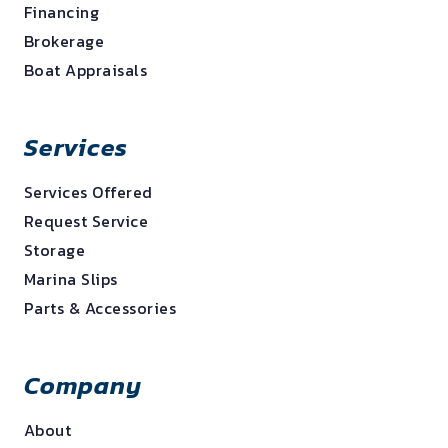
Financing
Brokerage
Boat Appraisals
Services
Services Offered
Request Service
Storage
Marina Slips
Parts & Accessories
Company
About