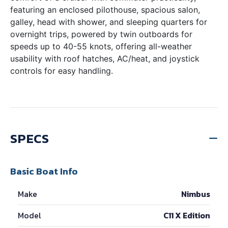
featuring an enclosed pilothouse, spacious salon,
galley, head with shower, and sleeping quarters for
overnight trips, powered by twin outboards for
speeds up to 40-55 knots, offering all-weather
usability with roof hatches, AC/heat, and joystick
controls for easy handling.
SPECS
Basic Boat Info
Make
Nimbus
Model
C11 X Edition