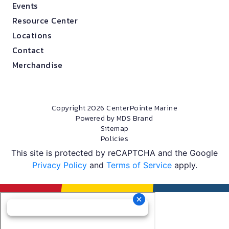
Events
Resource Center
Locations
Contact
Merchandise
Copyright 2026 CenterPointe Marine
Powered by MDS Brand
Sitemap
Policies
This site is protected by reCAPTCHA and the Google
Privacy Policy
and
Terms of Service
apply.