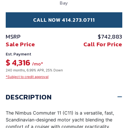
Bay
CALL NOW 414.273.0711
MSRP
$742,883
Sale Price
Call For Price
Est. Payment
$ 4,316
/mo*
240 months, 6.99% APR, 25% Down
*Subject to credit approval
DESCRIPTION
The Nimbus Commuter 11 (C11) is a versatile, fast,
Scandinavian-designed motor yacht blending the
comfort of a cruiser with commuter practicality,