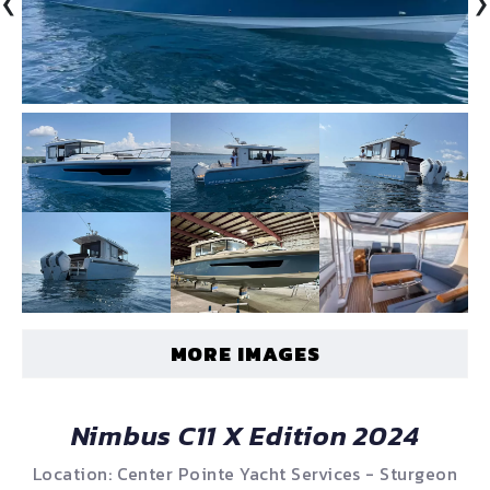
‹
›
MORE IMAGES
Nimbus C11 X Edition 2024
Location: Center Pointe Yacht Services - Sturgeon