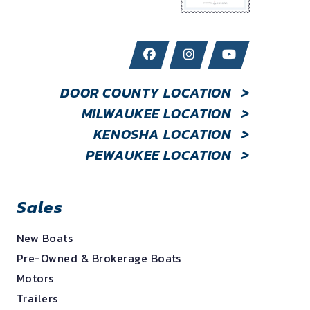
DOOR COUNTY LOCATION
>
MILWAUKEE LOCATION
>
KENOSHA LOCATION
>
PEWAUKEE LOCATION
>
Sales
New Boats
Pre-Owned & Brokerage Boats
Motors
Trailers