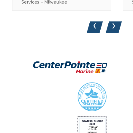
Services - Milwaukee
‹
›