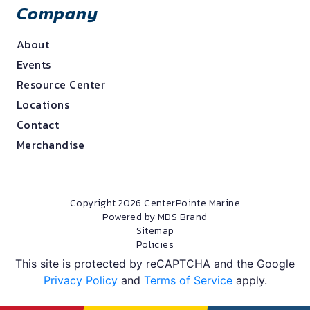
Company
About
Events
Resource Center
Locations
Contact
Merchandise
Copyright 2026 CenterPointe Marine
Powered by MDS Brand
Sitemap
Policies
This site is protected by reCAPTCHA and the Google
Privacy Policy
and
Terms of Service
apply.