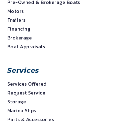
Pre-Owned & Brokerage Boats
Motors
Trailers
Financing
Brokerage
Boat Appraisals
Services
Services Offered
Request Service
Storage
Marina Slips
Parts & Accessories