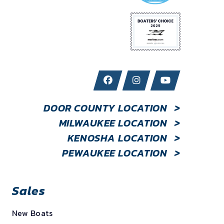
DOOR COUNTY LOCATION
>
MILWAUKEE LOCATION
>
KENOSHA LOCATION
>
PEWAUKEE LOCATION
>
Sales
New Boats