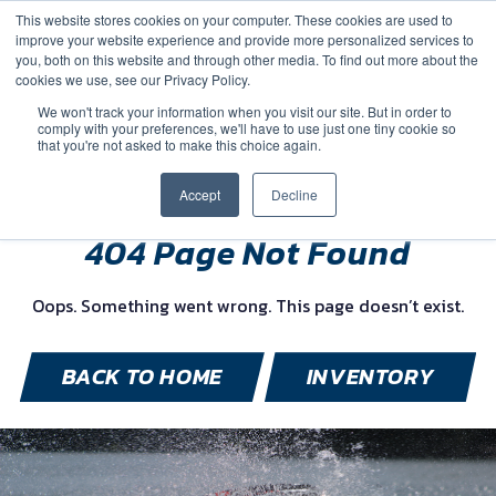
This website stores cookies on your computer. These cookies are used to
improve your website experience and provide more personalized services to
you, both on this website and through other media. To find out more about the
cookies we use, see our Privacy Policy.
We won't track your information when you visit our site. But in order to
comply with your preferences, we'll have to use just one tiny cookie so
(888) 9-YACHTS
that you're not asked to make this choice again.
Accept
Decline
404 Page Not Found
Oops. Something went wrong. This page doesn’t exist.
BACK TO HOME
INVENTORY