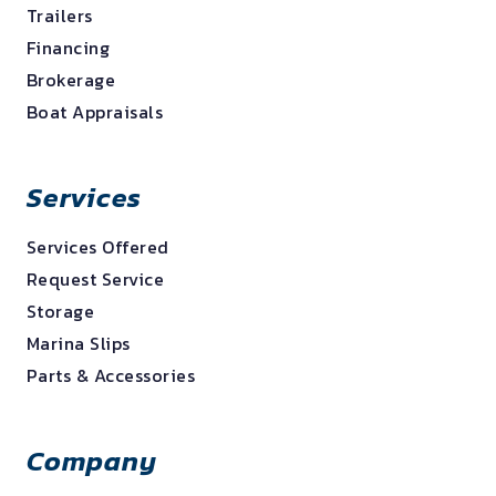
Trailers
Financing
Brokerage
Boat Appraisals
Services
Services Offered
Request Service
Storage
Marina Slips
Parts & Accessories
Company