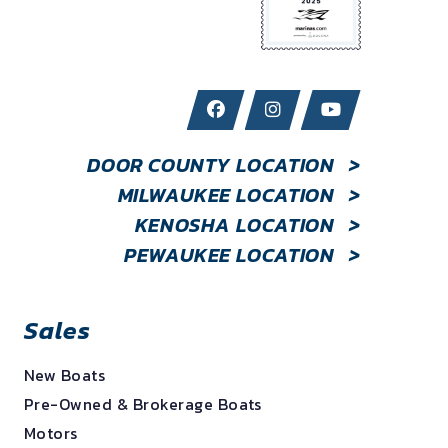
DOOR COUNTY LOCATION
>
MILWAUKEE LOCATION
>
KENOSHA LOCATION
>
PEWAUKEE LOCATION
>
Sales
New Boats
Pre-Owned & Brokerage Boats
Motors