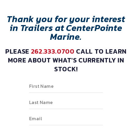
Thank you for your interest
in Trailers at CenterPointe
Marine.
PLEASE
262.333.0700
CALL TO LEARN
MORE ABOUT WHAT'S CURRENTLY IN
STOCK!
First Name
Last Name
Email