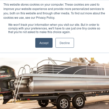
This website stores cookies on your computer. These cookies are used to
improve your website experience and provide more personalized services to
you, both on this website and through other media. To find out more about the
cookies we use, see our Privacy Policy.
We won't track your information when you visit our site. But in order to
comply with your preferences, we'll have to use just one tiny cookie so
(888) 9-YACHTS
that you're not asked to make this choice again.
Accept
Decline