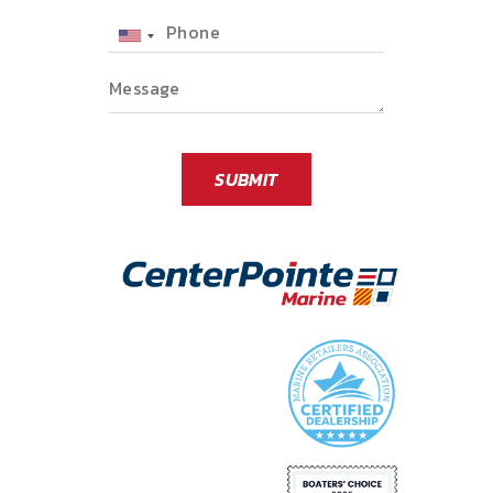
Phone
SUBMIT