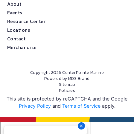
About
Events
Resource Center
Locations
Contact
Merchandise
Copyright 2026 CenterPointe Marine
Powered by MDS Brand
Sitemap
Policies
This site is protected by reCAPTCHA and the Google
Privacy Policy
and
Terms of Service
apply.