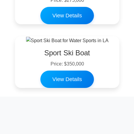
Price: $275,000
View Details
Sport Ski Boat
Price: $350,000
View Details
Family Ski Boat
Price: $200,000