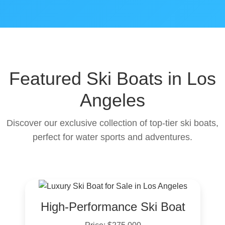
Featured Ski Boats in Los
Angeles
Discover our exclusive collection of top-tier ski boats,
perfect for water sports and adventures.
High-Performance Ski Boat