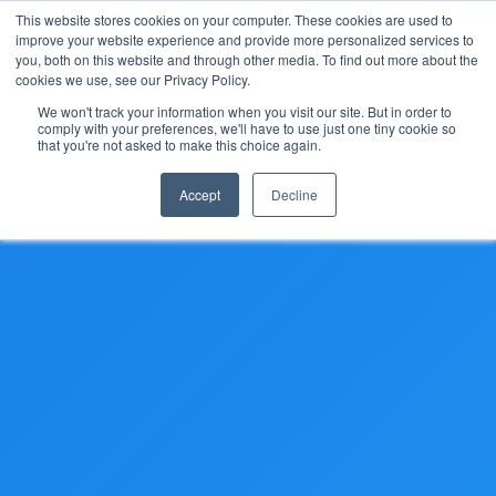
This website stores cookies on your computer. These cookies are used to
improve your website experience and provide more personalized services to
you, both on this website and through other media. To find out more about the
cookies we use, see our Privacy Policy.
We won't track your information when you visit our site. But in order to
comply with your preferences, we'll have to use just one tiny cookie so
(888) 9-YACHTS
that you're not asked to make this choice again.
Accept
Decline