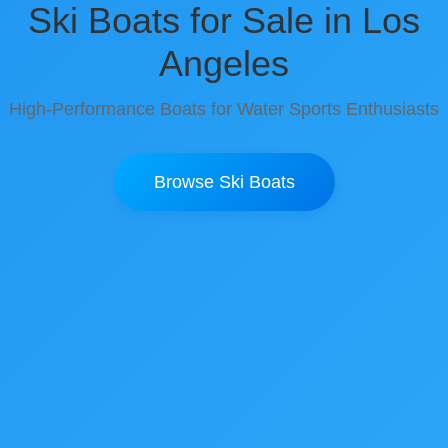
Ski Boats for Sale in Los
Angeles
High-Performance Boats for Water Sports Enthusiasts
Browse Ski Boats