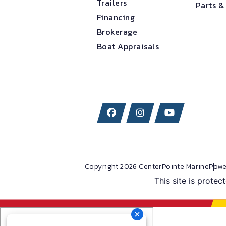
Trailers
Parts &
Financing
Brokerage
Boat Appraisals
Copyright 2026 CenterPointe Marine
Powe
This site is prot