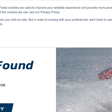
These cookies are used to improve your website experience and provide more perso
t the cookies we use, see our Privacy Policy.
n you visit our site. But in order to comply with your preferences, we'll have to use 
in.
Found
ist.
RY