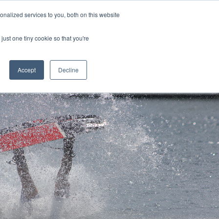
nalized services to you, both on this website
CONTACT
(888) 992-2487
just one tiny cookie so that you're
Accept
Decline