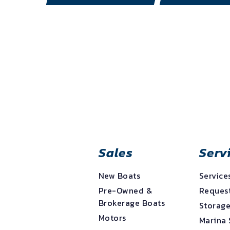
Sales
Serv
New Boats
Service
Pre-Owned &
Request
Brokerage Boats
Storag
Motors
Marina 