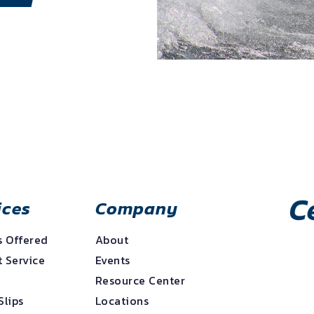
ices
Company
s Offered
About
 Service
Events
e
Resource Center
Slips
Locations