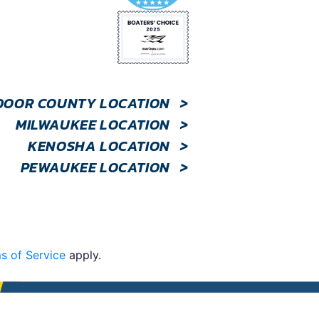
DOOR COUNTY LOCATION
>
MILWAUKEE LOCATION
>
KENOSHA LOCATION
>
PEWAUKEE LOCATION
>
s of Service
apply.