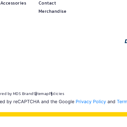
 Accessories
Contact
Merchandise
red by MDS Brand
Sitemap
Policies
ected by reCAPTCHA and the Google
Privacy Policy
and
Term