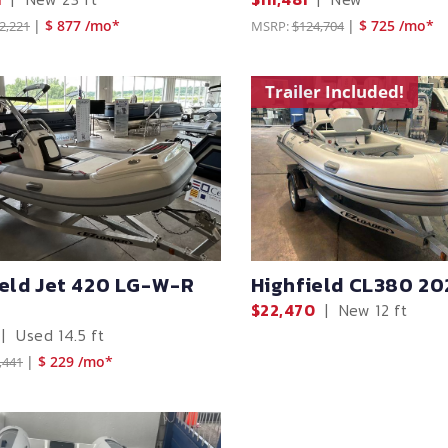
|
$ 877 /mo*
|
$ 725 /mo*
2,221
MSRP:
$124,704
Trailer Included!
ield Jet 420 LG-W-R
Highfield CL380 20
$22,470
|
New
12 ft
|
Used
14.5 ft
|
$ 229 /mo*
,441