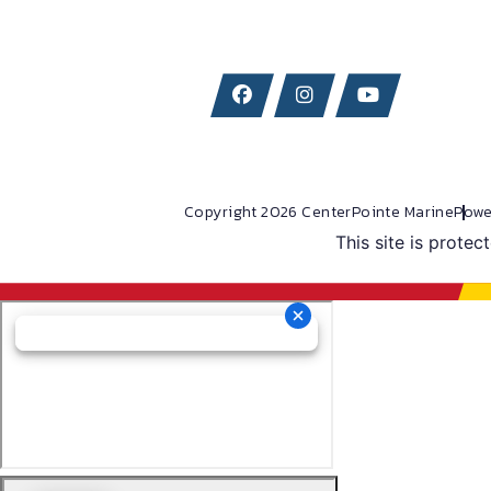
Copyright 2026 CenterPointe Marine
Powe
This site is prot