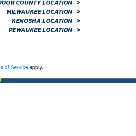
DOOR COUNTY LOCATION
>
MILWAUKEE LOCATION
>
KENOSHA LOCATION
>
PEWAUKEE LOCATION
>
s of Service
apply.