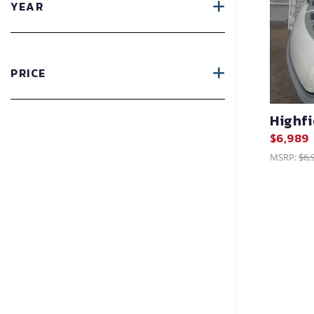
YEAR
PRICE
Highf
$6,989
MSRP:
$6,