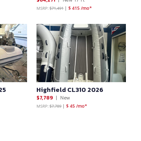
|
$ 415 /mo*
MSRP:
$71,491
25
Highfield CL310 2026
$7,789
|
New
|
$ 45 /mo*
MSRP:
$7,789