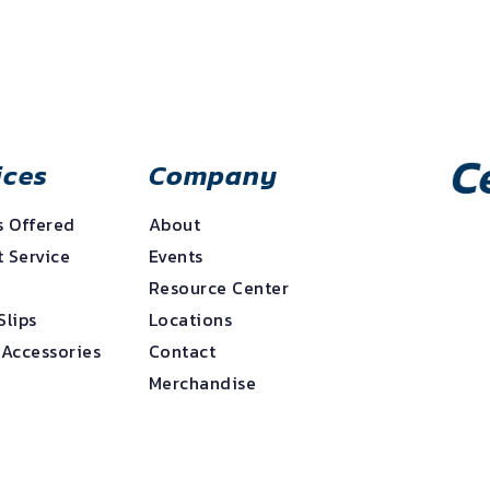
ices
Company
s Offered
About
 Service
Events
e
Resource Center
Slips
Locations
 Accessories
Contact
Merchandise