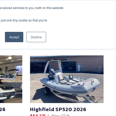
nalized services to you, both on this website
CONTACT
(888) 992-2487
just one tiny cookie so that you're
Accept
Decline
SHARE
26
Highfield SP520 2026
$64,271
|
New
17 ft