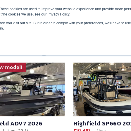
These cookies are used to improve your website experience and provide more perso
t the cookies we use, see our Privacy Policy.
n you visit our site. But in order to comply with your preferences, we'll have to use 
in.
ventory
ew model!
ield ADV7 2026
Highfield SP660 20
1
|
New
23 ft
$111,481
|
New