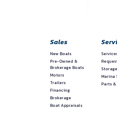
Sales
Serv
New Boats
Service
Pre-Owned &
Request
Brokerage Boats
Storag
Motors
Marina 
Trailers
Parts &
Financing
Brokerage
Boat Appraisals