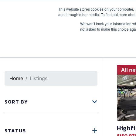
This website stores cookies on your computer. 
SALES
SERVICE
SLIPS
STORAGE
and through other media. To find out more abou
We won't track your information whe
not asked to make this choice aga
In
Brand
: Highfield
X
All n
Home
Listings
SORT BY
Highf
STATUS
$150,97