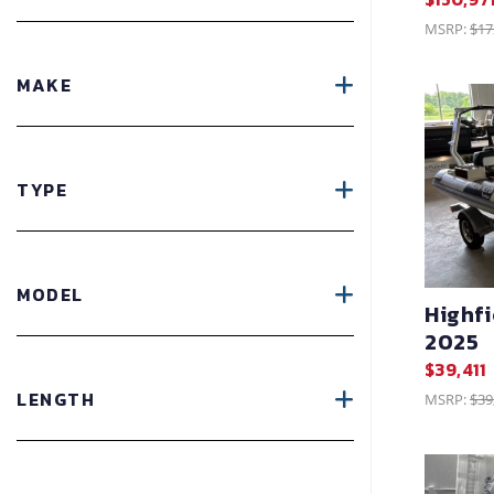
MSRP:
$17
MAKE
TYPE
MODEL
Highf
2025
$39,411
LENGTH
MSRP:
$39