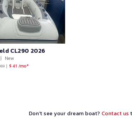
ield CL290 2026
|
New
|
$ 41 /mo*
989
Don’t see your dream boat?
Contact us
t