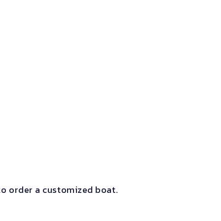
o order a customized boat.