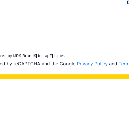
red by MDS Brand
Sitemap
Policies
ected by reCAPTCHA and the Google
Privacy Policy
and
Term